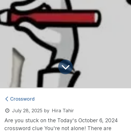
Crossword
July 28, 2025
by
Hira Tahir
Are you stuck on the Today's October 6, 2024
crossword clue
You're not alone! There are