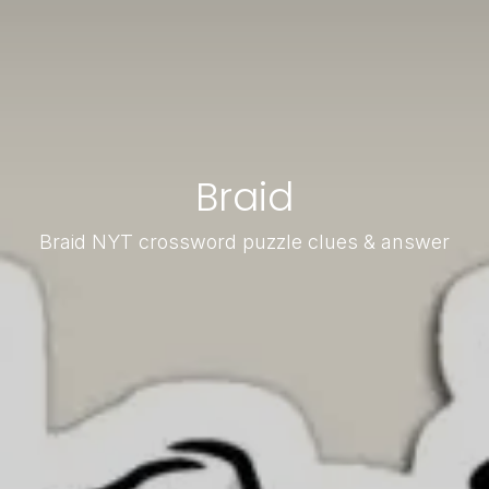
Braid
Braid NYT crossword puzzle clues & answer