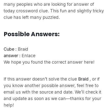
many peoples who are looking for answer of
today crossword clue. This fun and slightly tricky
clue has left many puzzled.
Possible Answers:
Cube :
Braid
answer :
Enlace
We hope you found the correct answer here!
If this answer doesn’t solve the clue
Braid
, or if
you know another possible answer, feel free to
email us with the source and date. We’ll check it
and update as soon as we can—thanks for your
help!