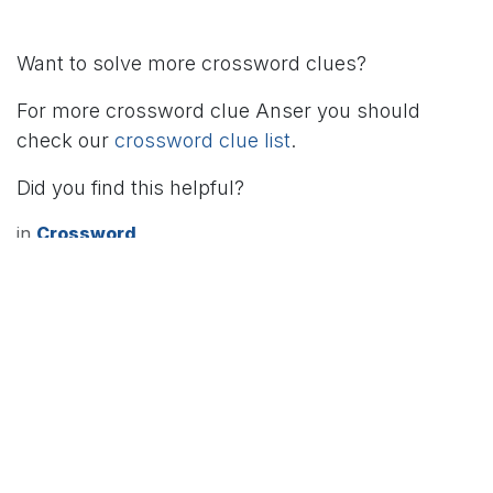
Want to solve more crossword clues?
For more crossword clue Anser you should
check our
crossword clue list
.
Did you find this helpful?
in
Crossword