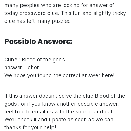
many peoples who are looking for answer of
today crossword clue. This fun and slightly tricky
clue has left many puzzled.
Possible Answers:
Cube :
Blood of the gods
answer :
Ichor
We hope you found the correct answer here!
If this answer doesn’t solve the clue
Blood of the
gods
, or if you know another possible answer,
feel free to email us with the source and date.
We’ll check it and update as soon as we can—
thanks for your help!