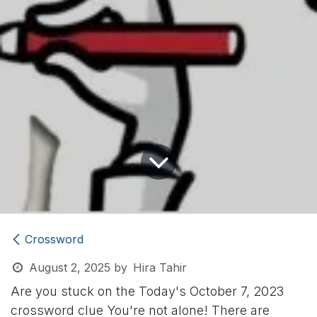
Crossword
August 2, 2025
by
Hira Tahir
Are you stuck on the Today's October 7, 2023
crossword clue
You're not alone! There are