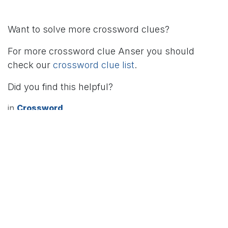
Want to solve more crossword clues?
For more crossword clue Anser you should
check our
crossword clue list
.
Did you find this helpful?
in
Crossword