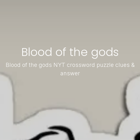
Blood of the gods
Blood of the gods NYT crossword puzzle clues &
answer