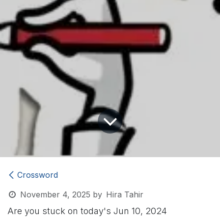
Crossword
November 4, 2025
by
Hira Tahir
Are you stuck on today's Jun 10, 2024