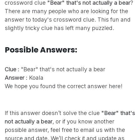
crossword clue
"Bear" that's not actually a bear
?
There are many people who are looking for the
answer to today's crossword clue. This fun and
slightly tricky clue has left many puzzled.
Possible Answers:
Clue :
"Bear" that's not actually a bear
Answer :
Koala
We hope you found the correct answer here!
If this answer doesn’t solve the clue
"Bear" that's
not actually a bear
, or if you know another
possible answer, feel free to email us with the
source and date. We’ll check it and update as