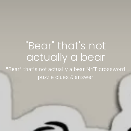
"Bear" that's not
actually a bear
"Bear" that's not actually a bear NYT crossword
puzzle clues & answer