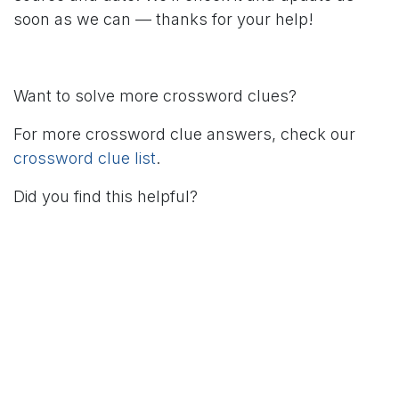
soon as we can — thanks for your help!
Want to solve more crossword clues?
For more crossword clue answers, check our
crossword clue list
.
Did you find this helpful?
in
Crossword