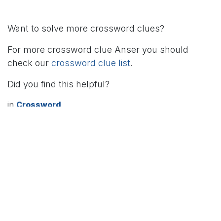
Want to solve more crossword clues?
For more crossword clue Anser you should
check our
crossword clue list
.
Did you find this helpful?
in
Crossword