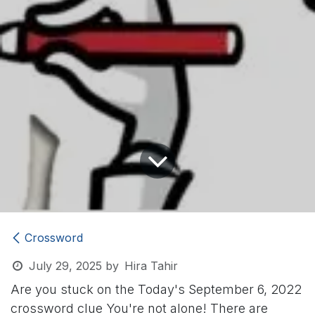
Crossword
July 29, 2025
by
Hira Tahir
Are you stuck on the Today's September 6, 2022
crossword clue
You're not alone! There are