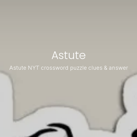
Astute
Astute NYT crossword puzzle clues & answer