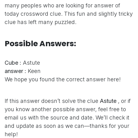
many peoples who are looking for answer of
today crossword clue. This fun and slightly tricky
clue has left many puzzled.
Possible Answers:
Cube :
Astute
answer :
Keen
We hope you found the correct answer here!
If this answer doesn’t solve the clue
Astute
, or if
you know another possible answer, feel free to
email us with the source and date. We’ll check it
and update as soon as we can—thanks for your
help!