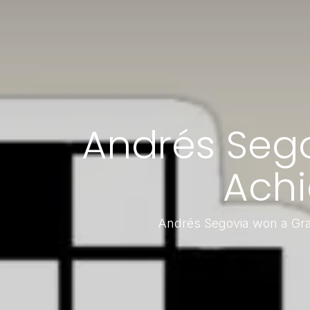
Andrés Seg
Achi
Andrés Segovia won a Gra