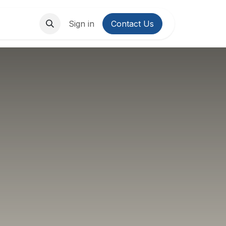
About Us
Contact us
Sign in
Contact Us