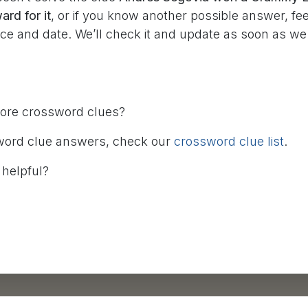
rd for it
, or if you know another possible answer, fee
rce and date. We’ll check it and update as soon as w
more crossword clues?
word clue answers, check our
crossword clue list
.
 helpful?