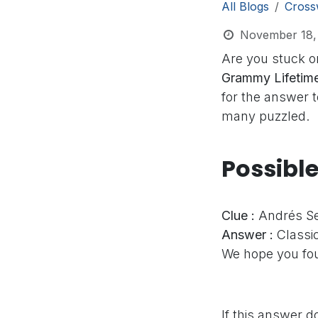
All Blogs
Cross
November 18,
Are you stuck o
Grammy Lifetime
for the answer t
many puzzled.
Possibl
Clue :
Andrés Se
Answer :
Classic
We hope you fou
If this answer d