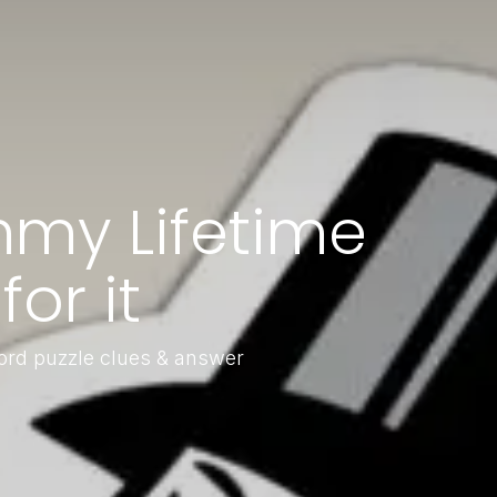
my Lifetime
or it
ord puzzle clues & answer