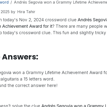
word
Andrés Segovia won a Grammy Lifetime Achievemen
 2025
by
Hira Tahir
n today's Nov 2, 2024 crossword clue
Andrés Segovi
 Achievement Award for it
? There are many people w
o today's crossword clue. This fun and slightly tricky 
e Answers:
govia won a Grammy Lifetime Achievement Award for
alguitaris a 15 letters word.
nd the correct answer here!
oesn’t solve the clue
Andrés Segovia won a Grammy L