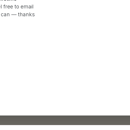
l free to email
e can — thanks