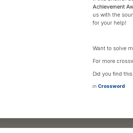
Achievement Awa
us with the sou
for your help!
Want to solve 
For more cross
Did you find this
in
Crossword