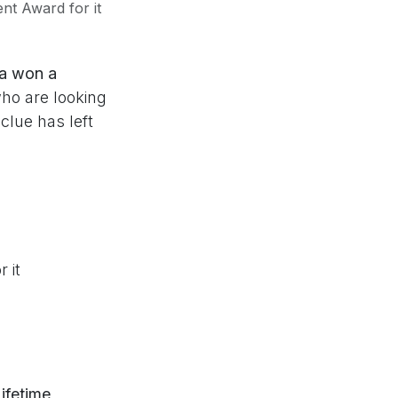
t Award for it
a won a
ho are looking
clue has left
 it
ifetime