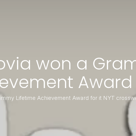
ovia won a Gram
evement Award f
mmy Lifetime Achievement Award for it NYT crossw