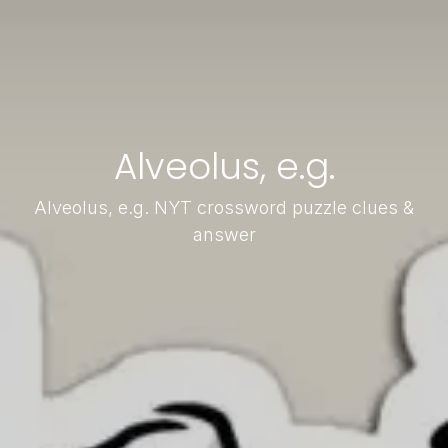
Alveolus, e.g.
Alveolus, e.g. NYT crossword puzzle clues &
answer