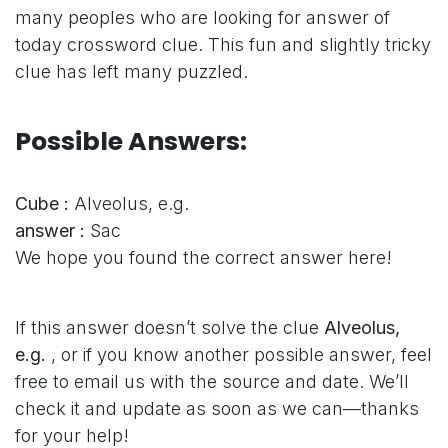
many peoples who are looking for answer of
today crossword clue. This fun and slightly tricky
clue has left many puzzled.
Possible Answers:
Cube :
Alveolus, e.g.
answer :
Sac
We hope you found the correct answer here!
If this answer doesn’t solve the clue
Alveolus,
e.g.
, or if you know another possible answer, feel
free to email us with the source and date. We’ll
check it and update as soon as we can—thanks
for your help!