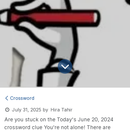
Crossword
July 31, 2025
by
Hira Tahir
Are you stuck on the Today's June 20, 2024
crossword clue
You're not alone! There are