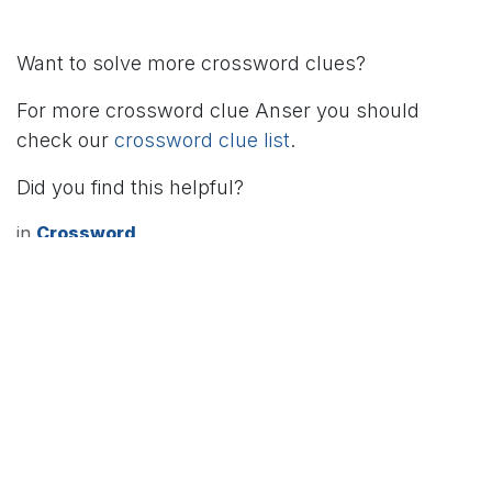
Want to solve more crossword clues?
For more crossword clue Anser you should
check our
crossword clue list
.
Did you find this helpful?
in
Crossword