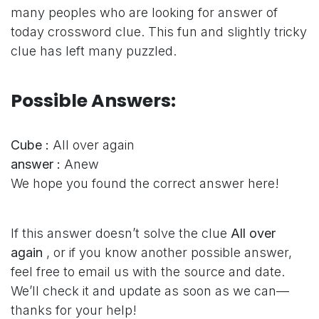
many peoples who are looking for answer of
today crossword clue. This fun and slightly tricky
clue has left many puzzled.
Possible Answers:
Cube :
All over again
answer :
Anew
We hope you found the correct answer here!
If this answer doesn’t solve the clue
All over
again
, or if you know another possible answer,
feel free to email us with the source and date.
We’ll check it and update as soon as we can—
thanks for your help!