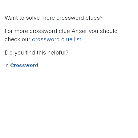
Want to solve more crossword clues?
For more crossword clue Anser you should
check our
crossword clue list
.
Did you find this helpful?
in
Crossword