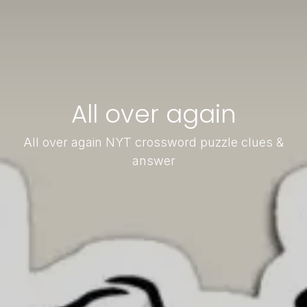
All over again
All over again NYT crossword puzzle clues &
answer