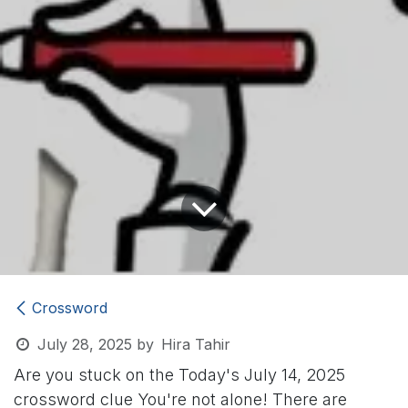
Crossword
July 28, 2025
by
Hira Tahir
Are you stuck on the Today's July 14, 2025
crossword clue
You're not alone! There are