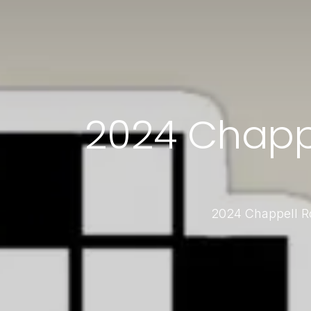
2024 Chappel
2024 Chappell Ro