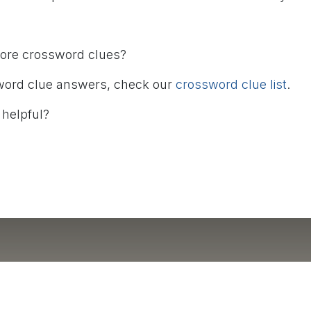
more crossword clues?
word clue answers, check our
crossword clue list
.
 helpful?