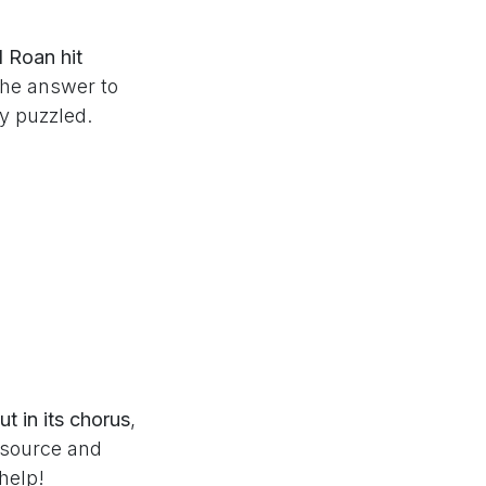
 Roan hit
the answer to
ny puzzled.
t in its chorus
,
e source and
help!