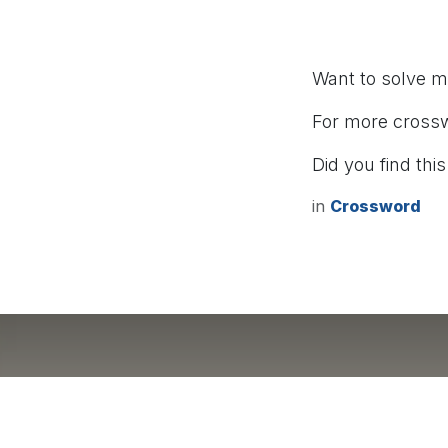
Want to solve 
For more cross
Did you find this
in
Crossword