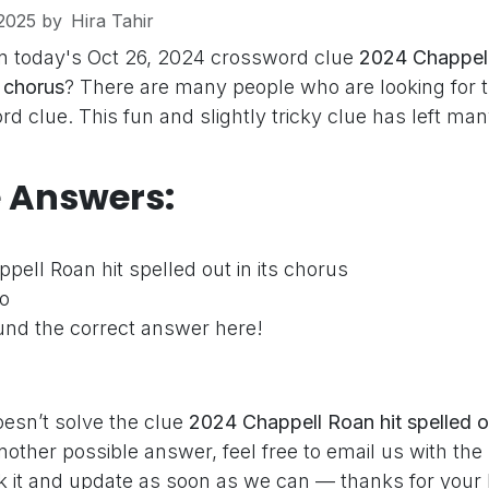
2025
by
Hira Tahir
n today's Oct 26, 2024 crossword clue
2024 Chappell
s chorus
? There are many people who are looking for 
d clue. This fun and slightly tricky clue has left ma
e Answers:
ell Roan hit spelled out in its chorus
o
nd the correct answer here!
oesn’t solve the clue
2024 Chappell Roan hit spelled ou
nother possible answer, feel free to email us with th
ck it and update as soon as we can — thanks for your 