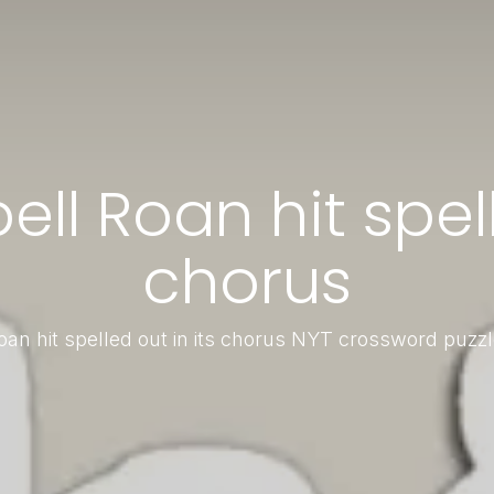
l Roan hit spell
chorus
an hit spelled out in its chorus NYT crossword puzz