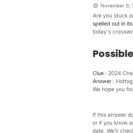
November 9, 
Are you stuck o
spelled out in it
today's crosswor
Possibl
Clue :
2024 Chapp
Answer :
Hottog
We hope you fou
If this answer d
or if you know a
date. We’ll che