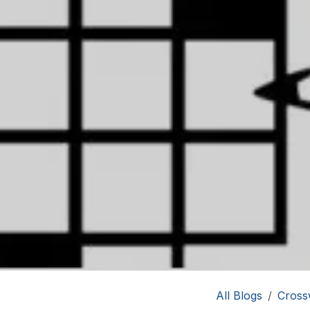
All Blogs
Cross