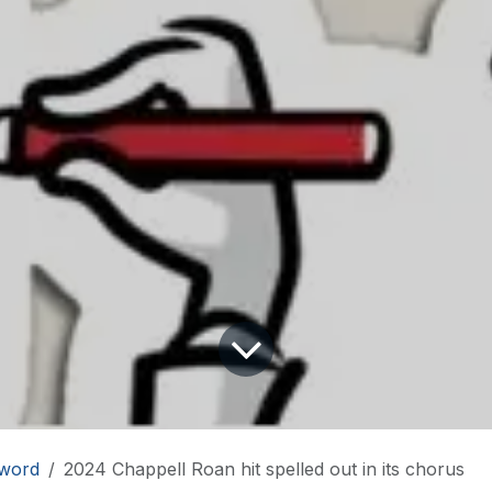
word
2024 Chappell Roan hit spelled out in its chorus