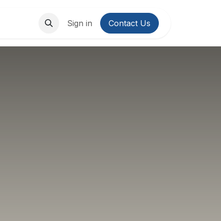
About Us
Contact us
Sign in
Contact Us