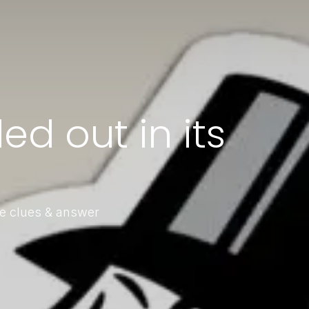
ed out in its
le clues & answer