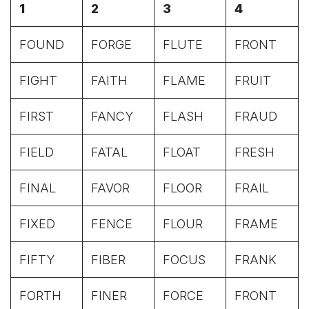
1
2
3
4
FOUND
FORGE
FLUTE
FRONT
FIGHT
FAITH
FLAME
FRUIT
FIRST
FANCY
FLASH
FRAUD
FIELD
FATAL
FLOAT
FRESH
FINAL
FAVOR
FLOOR
FRAIL
FIXED
FENCE
FLOUR
FRAME
FIFTY
FIBER
FOCUS
FRANK
FORTH
FINER
FORCE
FRONT