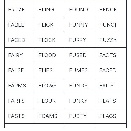
FROZE
FLING
FOUND
FENCE
FABLE
FLICK
FUNNY
FUNGI
FACED
FLOCK
FURRY
FUZZY
FAIRY
FLOOD
FUSED
FACTS
FALSE
FLIES
FUMES
FACED
FARMS
FLOWS
FUNDS
FAILS
FARTS
FLOUR
FUNKY
FLAPS
FASTS
FOAMS
FUSTY
FLAGS