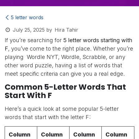
5 letter words
July 25, 2025
by
Hira Tahir
If you’re searching for
5 letter words starting with
F
, you’ve come to the right place. Whether you’re
playing Wordle NYT, Wordle, Scrabble, or any
other word puzzle, having a list of words that
meet specific criteria can give you a real edge.
Common 5-Letter Words That
Start With F
Here’s a quick look at some popular 5-letter
words that start with the letter F:
Column
Column
Column
Column