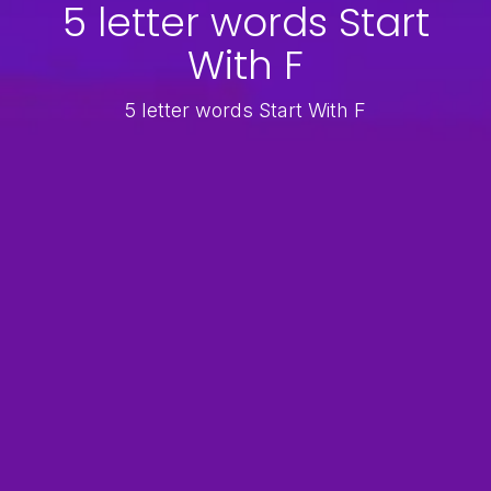
5 letter words Start
With F
5 letter words Start With F