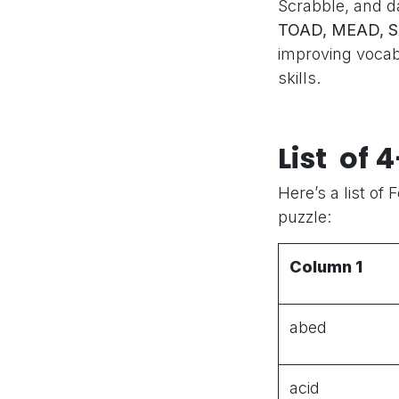
Scrabble, and d
TOAD, MEAD, 
improving voca
skills.
List of 
Here’s a list of 
puzzle:
Column 1
abed
acid