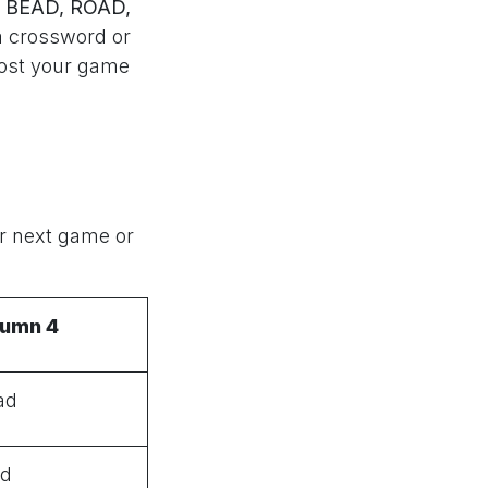
 BEAD, ROAD,
a crossword or
ost your game
ur next game or
lumn 4
ad
ld