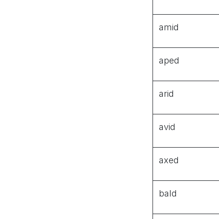
amid
aped
arid
avid
axed
bald