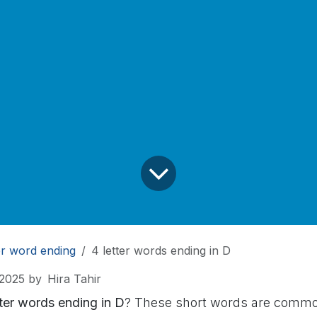
er word ending
4 letter words ending in D
 2025
by
Hira Tahir
tter words ending in D
? These short words are common