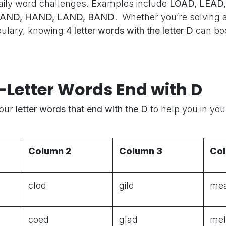
aily word challenges. Examples include
LOAD, LEAD,
SAND, HAND, LAND, BAND
. Whether you’re solving 
bulary, knowing
4 letter words with the letter D
can bo
4-Letter Words End with D
Four
letter words that end with the D
to help you in yo
Column 2
Column 3
Co
clod
gild
me
coed
glad
me