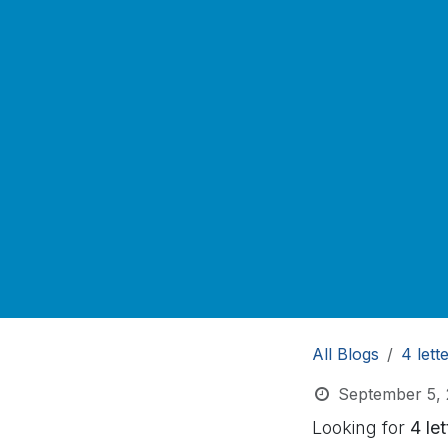
All Blogs
4 lett
September 5,
Looking for
4 le