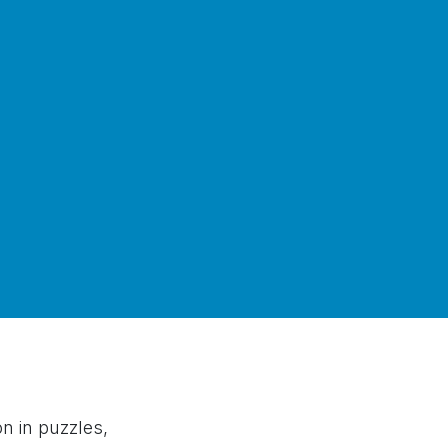
 in puzzles,