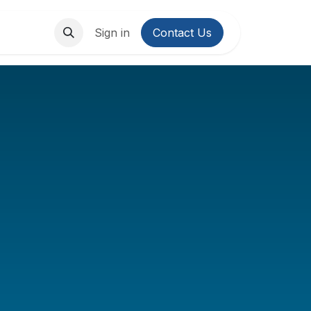
About Us
Contact us
Sign in
Contact Us