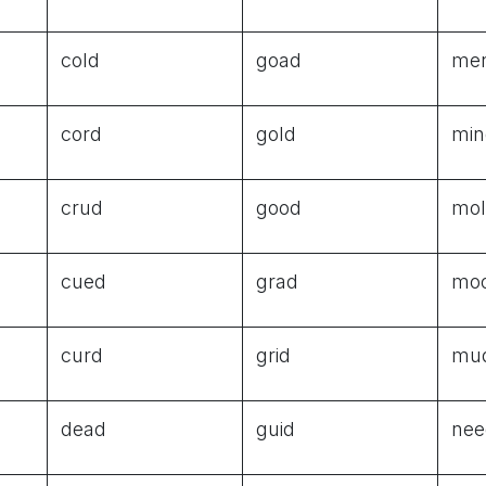
cold
goad
me
cord
gold
min
crud
good
mo
cued
grad
mo
curd
grid
mu
dead
guid
nee