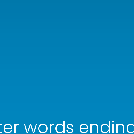
tter words ending